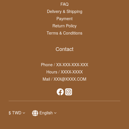
FAQ
Delivery & Shipping
Payment
Return Policy
Terms & Conditions
Contact
Phone / XX-XXX-XXX-XXX
Hours / XXXX-XXXX
Mail / XXX@XXXX.COM
$
TWD
English