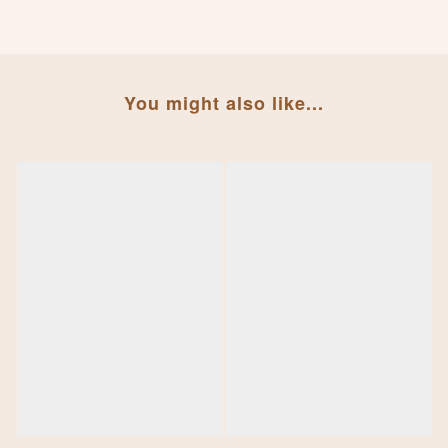
You might also like...