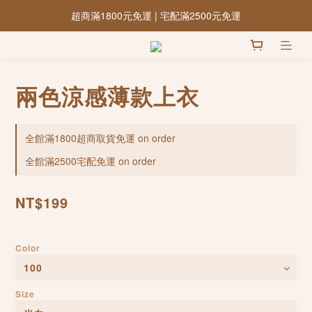
超商滿1800元免運 | 宅配滿2500元免運
兩色涼感薄款上衣
全館滿1800超商取貨免運 on order
全館滿2500宅配免運 on order
NT$199
Color
Size