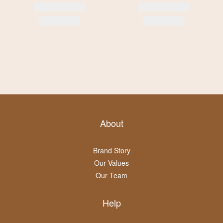
About
Brand Story
Our Values
Our Team
Help