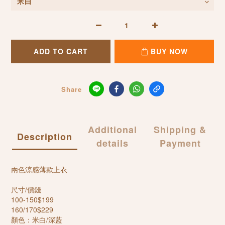
ADD TO CART
BUY NOW
Share
Additional
Shipping &
Description
details
Payment
兩色涼感薄款上衣
尺寸/價錢
100-150$199
160/170$229
顏色：米白/深藍