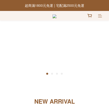
超商滿1800元免運 | 宅配滿2500元免運
NEW ARRIVAL