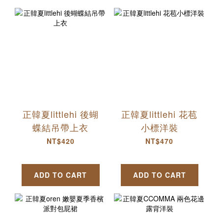
正韓夏littlehi 後蝴
正韓夏littlehi 花苞
蝶結吊帶上衣
小標洋裝
NT$420
NT$470
ADD TO CART
ADD TO CART