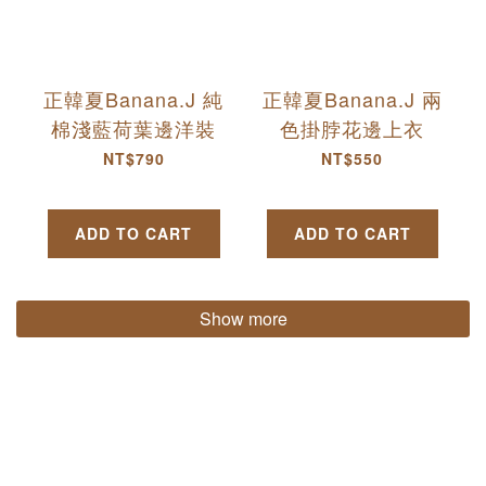
正韓夏Banana.J 純
正韓夏Banana.J 兩
棉淺藍荷葉邊洋裝
色掛脖花邊上衣
NT$790
NT$550
ADD TO CART
ADD TO CART
Show more