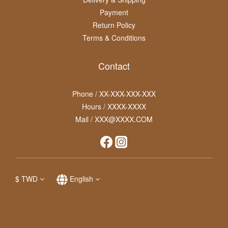
Payment
Return Policy
Terms & Conditions
Contact
Phone / XX-XXX-XXX-XXX
Hours / XXXX-XXXX
Mail / XXX@XXXX.COM
$
TWD
English