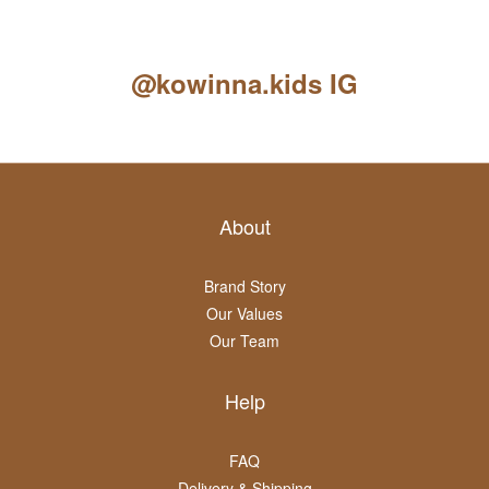
@kowinna.kids IG
About
Brand Story
Our Values
Our Team
Help
FAQ
Delivery & Shipping