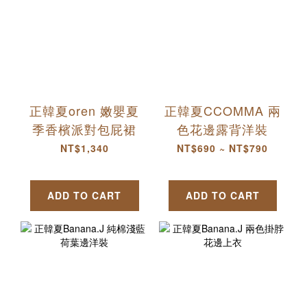
正韓夏oren 嫩嬰夏
正韓夏CCOMMA 兩
季香檳派對包屁裙
色花邊露背洋裝
NT$1,340
NT$690 ~ NT$790
ADD TO CART
ADD TO CART