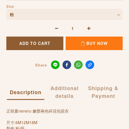
Size
ADD TO CART
BUY NOW
Share
Additional
Shipping &
Description
details
Payment
正韓夏neneru 嫩嬰兩色碎花包屁衣
尺寸:6M12M18M
顏色:粉/藍