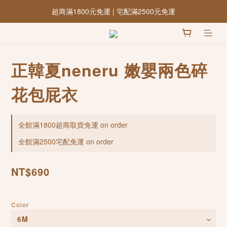
超商滿1800元免運 | 宅配滿2500元免運
正韓夏neneru 嫩嬰兩色碎
花包屁衣
全館滿1800超商取貨免運 on order
全館滿2500宅配免運 on order
NT$690
Color