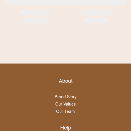
About
Brand Story
Our Values
Our Team
Help