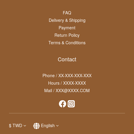
FAQ
Delivery & Shipping
Payment
Return Policy
Terms & Conditions
Contact
Phone / XX-XXX-XXX-XXX
Hours / XXXX-XXXX
Mail / XXX@XXXX.COM
$
TWD
English