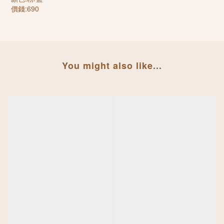
價錢:690
You might also like...