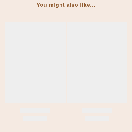
You might also like...