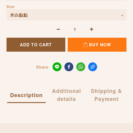
Size
ADD TO CART
BUY NOW
Share
Additional
Shipping &
Description
details
Payment