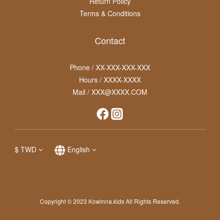
Return Policy
Terms & Conditions
Contact
Phone / XX-XXX-XXX-XXX
Hours / XXXX-XXXX
Mail / XXX@XXXX.COM
$
TWD
English
Copyright © 2023 Kowinna.kids All Rights Reserved.