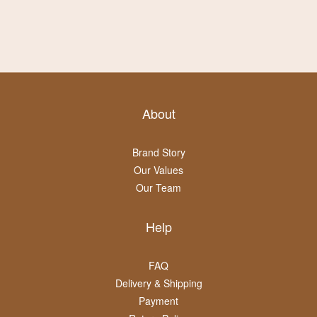
About
Brand Story
Our Values
Our Team
Help
FAQ
Delivery & Shipping
Payment