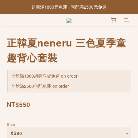
超商滿1800元免運 | 宅配滿2500元免運
正韓夏neneru 三色夏季童
趣背心套裝
全館滿1800超商取貨免運 on order
全館滿2500宅配免運 on order
NT$550
Size