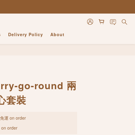
s
Delivery Policy
About
BUY NOW
ry-go-round 兩
心套裝
 on order
n order