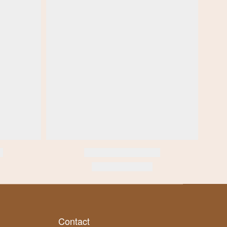
Contact