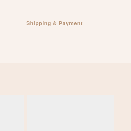
Shipping & Payment