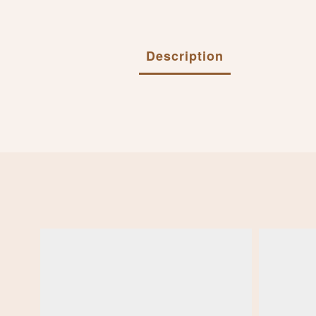
Description