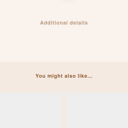
Additional details
You might also like...