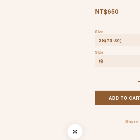
NT$650
Size
Size
ADD TO CAR
Share