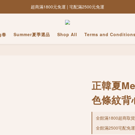
超商滿1800元免運 | 宅配滿2500元免運
ng春
Summer夏季選品
Shop All
Terms and Condition
正韓夏Mer
色條紋背
全館滿1800超商取貨免運
全館滿2500宅配免運 o