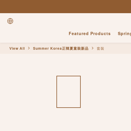
Featured Products
Spri
View All
Summer Korea正韓夏童裝新品
套裝