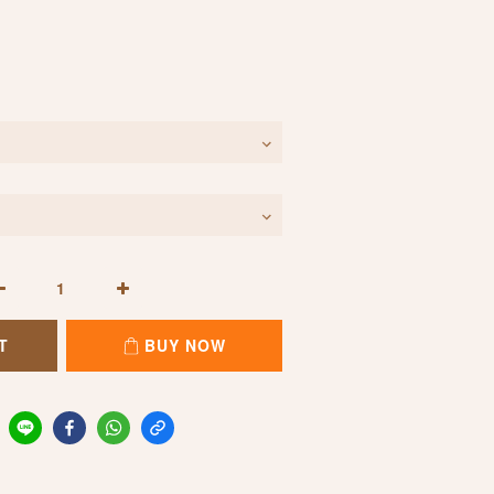
T
BUY NOW