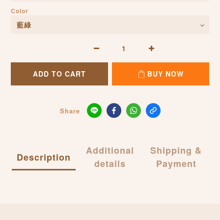
Color
ADD TO CART
BUY NOW
Share
Additional
Shipping &
Description
details
Payment