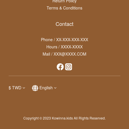
Return Policy
Terms & Conditions
Contact
Phone / XX-XXX-XXX-XXX
Hours / XXXX-XXXX
Mail / XXX@XXXX.COM
$
TWD
English
Copyright © 2023 Kowinna.kids All Rights Reserved.