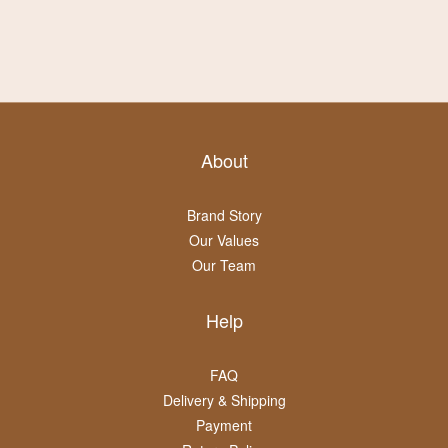
About
Brand Story
Our Values
Our Team
Help
FAQ
Delivery & Shipping
Payment