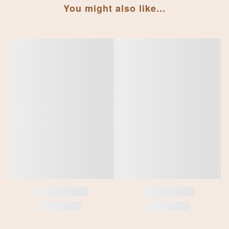
You might also like...