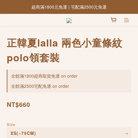
超商滿1800元免運 | 宅配滿2500元免運
正韓夏lalla 兩色小童條紋
polo領套裝
全館滿1800超商取貨免運 on order
全館滿2500宅配免運 on order
NT$660
Size